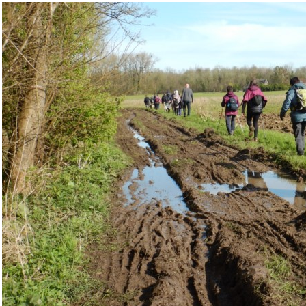
IMG/jpg/dscn7033_1024x768__cl