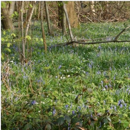
IMG/jpg/dscn7032_1024x768__c